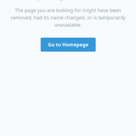
The page you are looking for might have been
removed, had its name changed, or is temporarily
unavailable.
Go to Homepage